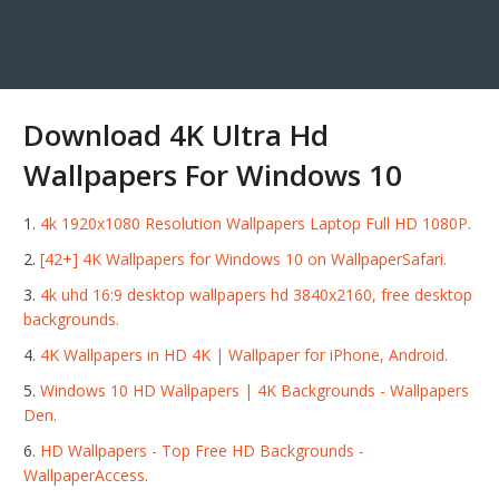
Download 4K Ultra Hd
Wallpapers For Windows 10
4k 1920x1080 Resolution Wallpapers Laptop Full HD 1080P.
[42+] 4K Wallpapers for Windows 10 on WallpaperSafari.
4k uhd 16:9 desktop wallpapers hd 3840x2160, free desktop
backgrounds.
4K Wallpapers in HD 4K | Wallpaper for iPhone, Android.
Windows 10 HD Wallpapers | 4K Backgrounds - Wallpapers
Den.
HD Wallpapers - Top Free HD Backgrounds -
WallpaperAccess.