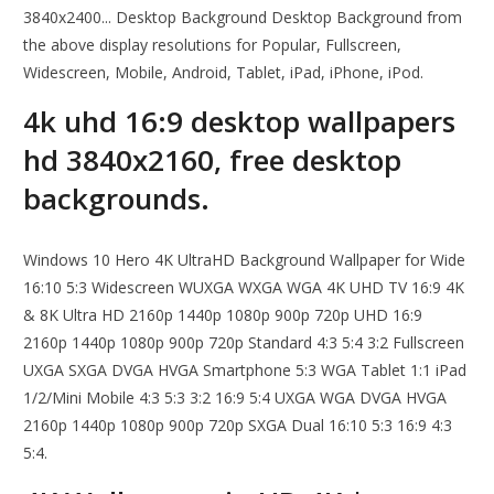
3840x2400... Desktop Background Desktop Background from
the above display resolutions for Popular, Fullscreen,
Widescreen, Mobile, Android, Tablet, iPad, iPhone, iPod.
4k uhd 16:9 desktop wallpapers
hd 3840x2160, free desktop
backgrounds.
Windows 10 Hero 4K UltraHD Background Wallpaper for Wide
16:10 5:3 Widescreen WUXGA WXGA WGA 4K UHD TV 16:9 4K
& 8K Ultra HD 2160p 1440p 1080p 900p 720p UHD 16:9
2160p 1440p 1080p 900p 720p Standard 4:3 5:4 3:2 Fullscreen
UXGA SXGA DVGA HVGA Smartphone 5:3 WGA Tablet 1:1 iPad
1/2/Mini Mobile 4:3 5:3 3:2 16:9 5:4 UXGA WGA DVGA HVGA
2160p 1440p 1080p 900p 720p SXGA Dual 16:10 5:3 16:9 4:3
5:4.