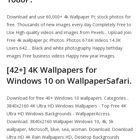
Download and use 60,000+ 4k Wallpaper Pc stock photos for
free. Thousands of new images every day Completely Free to
Use High-quality videos and images from Pexels... Upload Join.
Free 4k wallpaper pc Photos. Photos 67.6K Videos 14.3K
Users 642.... Black and white photography Happy birthday
images Free business videos Happy new year images.
[42+] 4K Wallpapers for
Windows 10 on WallpaperSafari.
Download for free 40+ Windows 10 wallpapers. Categories...
3840x2160 4K Ultra HD Windows Wallpapers - Top Free 4K
Ultra HD Windows Backgrounds - WallpaperAccess.
Download. 3840x2160 Wallpaper Windows 10, 4k, 5k
wallpaper, Microsoft, blue, sea, woman. Download. Download
Ultra HD 4K Rain Wallpapers HD, Desktop Backgrounds