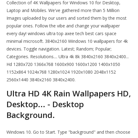
Collection of 4K Wallpapers for Windows 10 for Desktop,
Laptop and Mobiles. We've gathered more than 5 Million
Images uploaded by our users and sorted them by the most
popular ones. Follow the vibe and change your wallpaper
every day! windows ultra top axee tech best cars space
minimal microsoft. 3840x2160 Windows 10 wallpapers for 4k
devices. Toggle navigation. Latest; Random; Popular;
Categories. Resolutions.... Ultra 4k 8k 3840x2160 3840x2400...
Hd 1280x720 1366x768 1600x900 1600x1200 1400x1050
1152x864 1024x768 1280x1024 1920x1080 2048x1152
2560x1440 3840x2160 3840x2400.
Ultra HD 4K Rain Wallpapers HD,
Desktop... - Desktop
Background.
Windows 10. Go to Start. Type "background" and then choose