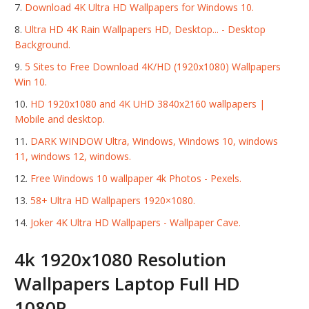
Download 4K Ultra HD Wallpapers for Windows 10.
Ultra HD 4K Rain Wallpapers HD, Desktop... - Desktop
Background.
5 Sites to Free Download 4K/HD (1920x1080) Wallpapers
Win 10.
HD 1920x1080 and 4K UHD 3840x2160 wallpapers |
Mobile and desktop.
DARK WINDOW Ultra, Windows, Windows 10, windows
11, windows 12, windows.
Free Windows 10 wallpaper 4k Photos - Pexels.
58+ Ultra HD Wallpapers 1920×1080.
Joker 4K Ultra HD Wallpapers - Wallpaper Cave.
4k 1920x1080 Resolution
Wallpapers Laptop Full HD
1080P.