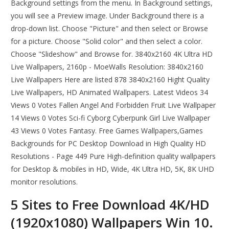
Background settings from the menu. In Background settings,
you will see a Preview image. Under Background there is a
drop-down list. Choose "Picture" and then select or Browse
for a picture. Choose "Solid color" and then select a color.
Choose "Slideshow" and Browse for. 3840x2160 4K Ultra HD
Live Wallpapers, 2160p - MoeWalls Resolution: 3840x2160
Live Wallpapers Here are listed 878 3840x2160 Hight Quality
Live Wallpapers, HD Animated Wallpapers. Latest Videos 34
Views 0 Votes Fallen Angel And Forbidden Fruit Live Wallpaper
14 Views 0 Votes Sci-fi Cyborg Cyberpunk Girl Live Wallpaper
43 Views 0 Votes Fantasy. Free Games Wallpapers,Games
Backgrounds for PC Desktop Download in High Quality HD
Resolutions - Page 449 Pure High-definition quality wallpapers
for Desktop & mobiles in HD, Wide, 4K Ultra HD, 5K, 8K UHD
monitor resolutions.
5 Sites to Free Download 4K/HD
(1920x1080) Wallpapers Win 10.