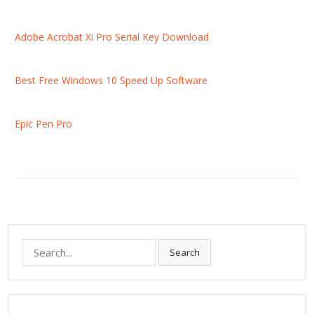
Adobe Acrobat Xi Pro Serial Key Download
Best Free Windows 10 Speed Up Software
Epic Pen Pro
S
Search
e
a
r
c