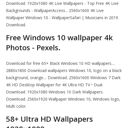
Download. 1920x1080 4K Live Wallpapers - Top Free 4K Live
Backgrounds - WallpaperAccess... 2560x1600 4K Live
Wallpaper Windows 10 - WallpaperSafari | Musicians in 2019.
Download.
Free Windows 10 wallpaper 4k
Photos - Pexels.
Download for free 65+ Black Windows 10 HD wallpapers....
2880x1800 Download wallpapers Windows 10, logo on a black
background, orange.... Download. 2560x1600 Windows 7 Dark
4K HD Desktop Wallpaper for 4K Ultra HD TV • Dual.
Download. 1920x1080 Windows 10 Dark Wallpapers.
Download. 2560x1920 Wallpaper Windows 10, Windows logo,
Multi color.
58+ Ultra HD Wallpapers