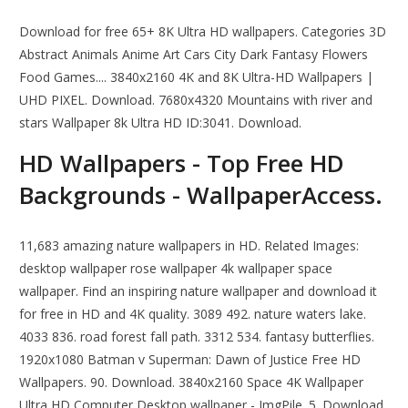
Download for free 65+ 8K Ultra HD wallpapers. Categories 3D
Abstract Animals Anime Art Cars City Dark Fantasy Flowers
Food Games.... 3840x2160 4K and 8K Ultra-HD Wallpapers |
UHD PIXEL. Download. 7680x4320 Mountains with river and
stars Wallpaper 8k Ultra HD ID:3041. Download.
HD Wallpapers - Top Free HD
Backgrounds - WallpaperAccess.
11,683 amazing nature wallpapers in HD. Related Images:
desktop wallpaper rose wallpaper 4k wallpaper space
wallpaper. Find an inspiring nature wallpaper and download it
for free in HD and 4K quality. 3089 492. nature waters lake.
4033 836. road forest fall path. 3312 534. fantasy butterflies.
1920x1080 Batman v Superman: Dawn of Justice Free HD
Wallpapers. 90. Download. 3840x2160 Space 4K Wallpaper
Ultra HD Computer Desktop wallpaper - ImgPile. 5. Download.