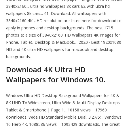
3840x2160... ultra hd wallpapers 8k cars 62 with ultra hd
wallpapers 8k cars... 41. Download. All wallpapers with
3840x2160 4K UHD resolution are listed here for download to
apply in phones and desktop backgrounds. The best 1715
photos at a size of 3840x2160. HD Wallpapers 4K Images for
Phone, Tablet, Desktop & MacBook.... 2020 · Best 1920x1080
HD and 4K ultra HD wallpapers for macbook and desktop
backgrounds.
Download 4K Ultra HD
Wallpapers for Windows 10.
Windows Ultra HD Desktop Background Wallpapers for 4K &
8K UHD TV Widescreen, Ultra Wide & Multi Display Desktops
Tablet & Smartphone | Page 1... 10158 views | 17960
downloads. Wide HD Standard Mobile Dual. 3.27/5;... Windows
10 Hero 4K. 1088586 views | 1093429 downloads. The Great