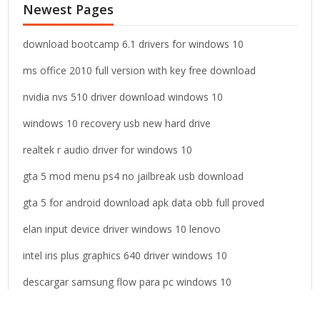
Newest Pages
h
f
o
download bootcamp 6.1 drivers for windows 10
r
ms office 2010 full version with key free download
:
nvidia nvs 510 driver download windows 10
windows 10 recovery usb new hard drive
realtek r audio driver for windows 10
gta 5 mod menu ps4 no jailbreak usb download
gta 5 for android download apk data obb full proved
elan input device driver windows 10 lenovo
intel iris plus graphics 640 driver windows 10
descargar samsung flow para pc windows 10