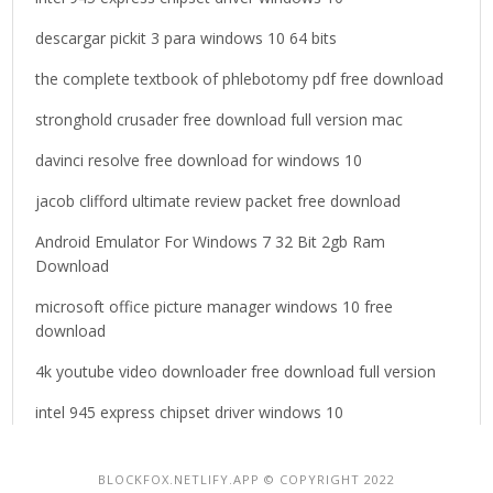
r
descargar pickit 3 para windows 10 64 bits
:
the complete textbook of phlebotomy pdf free download
stronghold crusader free download full version mac
davinci resolve free download for windows 10
jacob clifford ultimate review packet free download
Android Emulator For Windows 7 32 Bit 2gb Ram
Download
microsoft office picture manager windows 10 free
download
4k youtube video downloader free download full version
intel 945 express chipset driver windows 10
BLOCKFOX.NETLIFY.APP © COPYRIGHT 2022