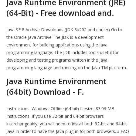
Java Runtime Environment (JRE)
(64-Bit) - Free download and.
Java SE 8 Archive Downloads (JDK 8u202 and earlier) Go to
the Oracle Java Archive The JDK is a development
environment for building applications using the Java
programming language. The JDK includes tools useful for
developing and testing programs written in the Java
programming language and running on the Java TM platform.
Java Runtime Environment
(64bit) Download - F.
Instructions. Windows Offline (64-bit) filesize: 83.03 MB.
Instructions. If you use 32-bit and 64-bit browsers
interchangeably, you will need to install both 32-bit and 64-bit
Java in order to have the Java plug-in for both browsers. » FAQ