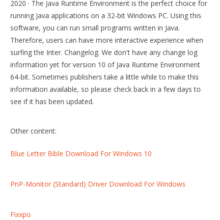
2020 · The Java Runtime Environment is the perfect choice for
running Java applications on a 32-bit Windows PC. Using this
software, you can run small programs written in Java.
Therefore, users can have more interactive experience when
surfing the Inter. Changelog. We don't have any change log
information yet for version 10 of Java Runtime Environment
64-bit. Sometimes publishers take a little while to make this
information available, so please check back in a few days to
see if it has been updated.
Other content:
Blue Letter Bible Download For Windows 10
PnP-Monitor (Standard) Driver Download For Windows
Fixxpo