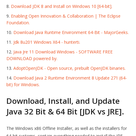
Download JDK 8 and Install on Windows 10 [64-bit].
Enabling Open Innovation & Collaboration | The Eclipse
Foundation.
Download Java Runtime Environment 64-Bit - MajorGeeks.
Jdk 8u201 Windows X64 - hunterti.
Java Jre 11 Download Windows - SOFTWARE FREE
DOWNLOAD powered by.
AdoptOpenJDK - Open source, prebuilt OpenJDK binaries.
Download Java 2 Runtime Environment 8 Update 271 (64-
bit) for Windows.
Download, Install, and Update
Java 32 Bit & 64 Bit [JDK vs JRE].
The Windows x86 Offline Installer, as well as the installers for
64-bit systems, contain everything needed to install the JRE.