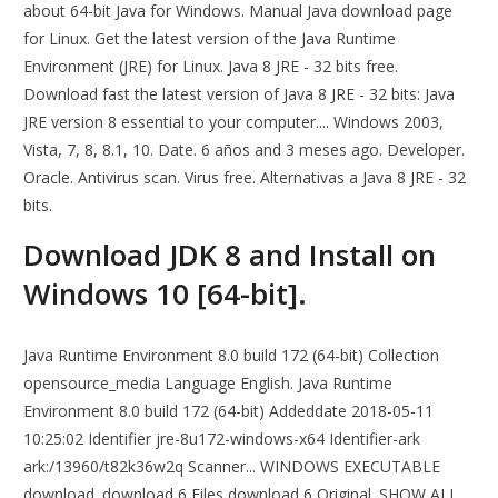
about 64-bit Java for Windows. Manual Java download page
for Linux. Get the latest version of the Java Runtime
Environment (JRE) for Linux. Java 8 JRE - 32 bits free.
Download fast the latest version of Java 8 JRE - 32 bits: Java
JRE version 8 essential to your computer.... Windows 2003,
Vista, 7, 8, 8.1, 10. Date. 6 años and 3 meses ago. Developer.
Oracle. Antivirus scan. Virus free. Alternativas a Java 8 JRE - 32
bits.
Download JDK 8 and Install on
Windows 10 [64-bit].
Java Runtime Environment 8.0 build 172 (64-bit) Collection
opensource_media Language English. Java Runtime
Environment 8.0 build 172 (64-bit) Addeddate 2018-05-11
10:25:02 Identifier jre-8u172-windows-x64 Identifier-ark
ark:/13960/t82k36w2q Scanner... WINDOWS EXECUTABLE
download. download 6 Files download 6 Original. SHOW ALL.