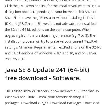
Click the JRE Download link for the installer you want to use. A
dialog box opens. Depending on your browser, click Save or
Save File to save the JRE installer without installing it. This is
JDK and JRE. 7th and 8th ver. It is not advisable to install both
the 32 and 64-bit editions on the same computer. When
upgrading from the previous major release (eg. 7 to 8), the
installation process will try to preserve your current TextPad
settings. Minimum Requirements. TextPad 8 runs on the 32-bit
and 64-bit editions of Windows 7, 8.1 and 10, and on Server
2008 to 2019.
Java SE 8 Update 241 (64-bit)
free download - Software.
The Eclipse Installer 2022‑06 R now includes a JRE for macOS,
Windows and Linux.... Install your favorite desktop IDE
packages. Download x86_64. Download Packages. Download