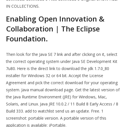
IN COLLECTIONS.
Enabling Open Innovation &
Collaboration | The Eclipse
Foundation.
Then look for the Java SE 7 link and after clicking on it, select
the correct operating system under Java SE Development Kit
7u80. Here is the direct link to download the jdk 1.7.0_80
installer for Windows 32 or 64 bit. Accept the License
Agreement and pick the correct download for your operating
system. Java manual download page. Get the latest version of
the Java Runtime Environment (JRE) for Windows, Mac,
Solaris, and Linux. Java JRE 10.0.2 / 11 Build 8 Early Access / 8
Build 333. add to watchlist send us an update. Free. 1
screenshot: portable version. A portable version of this
application is available: jPortable.