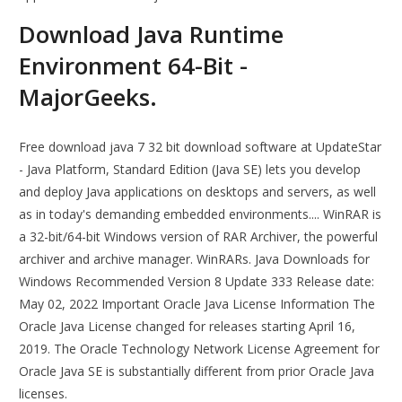
Download Java Runtime
Environment 64-Bit -
MajorGeeks.
Free download java 7 32 bit download software at UpdateStar
- Java Platform, Standard Edition (Java SE) lets you develop
and deploy Java applications on desktops and servers, as well
as in today's demanding embedded environments.... WinRAR is
a 32-bit/64-bit Windows version of RAR Archiver, the powerful
archiver and archive manager. WinRARs. Java Downloads for
Windows Recommended Version 8 Update 333 Release date:
May 02, 2022 Important Oracle Java License Information The
Oracle Java License changed for releases starting April 16,
2019. The Oracle Technology Network License Agreement for
Oracle Java SE is substantially different from prior Oracle Java
licenses.