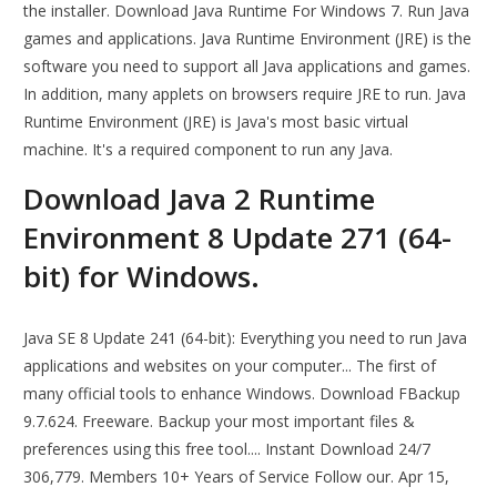
the installer. Download Java Runtime For Windows 7. Run Java
games and applications. Java Runtime Environment (JRE) is the
software you need to support all Java applications and games.
In addition, many applets on browsers require JRE to run. Java
Runtime Environment (JRE) is Java's most basic virtual
machine. It's a required component to run any Java.
Download Java 2 Runtime
Environment 8 Update 271 (64-
bit) for Windows.
Java SE 8 Update 241 (64-bit): Everything you need to run Java
applications and websites on your computer... The first of
many official tools to enhance Windows. Download FBackup
9.7.624. Freeware. Backup your most important files &
preferences using this free tool.... Instant Download 24/7
306,779. Members 10+ Years of Service Follow our. Apr 15,