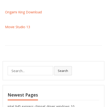
Origami King Download
Movie Studio 13
S
Search
e
a
r
c
Newest Pages
h
f
o
intel 945 express chipset driver windows 10