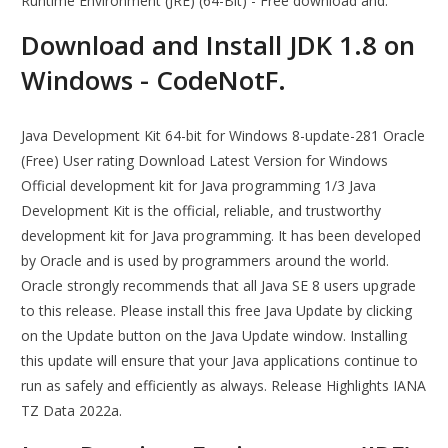
Runtime Environment (JRE) (64-Bit) - Free download and.
Download and Install JDK 1.8 on
Windows - CodeNotF.
Java Development Kit 64-bit for Windows 8-update-281 Oracle
(Free) User rating Download Latest Version for Windows
Official development kit for Java programming 1/3 Java
Development Kit is the official, reliable, and trustworthy
development kit for Java programming. It has been developed
by Oracle and is used by programmers around the world.
Oracle strongly recommends that all Java SE 8 users upgrade
to this release. Please install this free Java Update by clicking
on the Update button on the Java Update window. Installing
this update will ensure that your Java applications continue to
run as safely and efficiently as always. Release Highlights IANA
TZ Data 2022a.