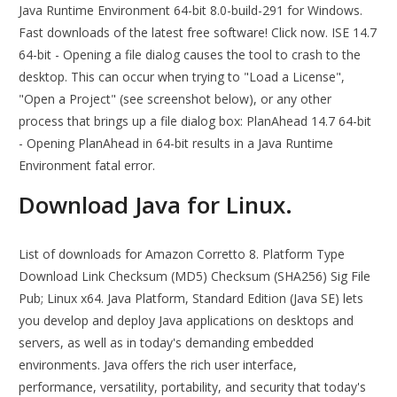
Java Runtime Environment 64-bit 8.0-build-291 for Windows.
Fast downloads of the latest free software! Click now. ISE 14.7
64-bit - Opening a file dialog causes the tool to crash to the
desktop. This can occur when trying to "Load a License",
"Open a Project" (see screenshot below), or any other
process that brings up a file dialog box: PlanAhead 14.7 64-bit
- Opening PlanAhead in 64-bit results in a Java Runtime
Environment fatal error.
Download Java for Linux.
List of downloads for Amazon Corretto 8. Platform Type
Download Link Checksum (MD5) Checksum (SHA256) Sig File
Pub; Linux x64. Java Platform, Standard Edition (Java SE) lets
you develop and deploy Java applications on desktops and
servers, as well as in today's demanding embedded
environments. Java offers the rich user interface,
performance, versatility, portability, and security that today's