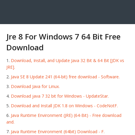
Jre 8 For Windows 7 64 Bit Free
Download
Download, Install, and Update Java 32 Bit & 64 Bit [JDK vs
JRE].
Java SE 8 Update 241 (64-bit) free download - Software.
Download Java for Linux.
Download java 7 32 bit for Windows - UpdateStar.
Download and Install JDK 1.8 on Windows - CodeNotF.
Java Runtime Environment (JRE) (64-Bit) - Free download
and.
Java Runtime Environment (64bit) Download - F.