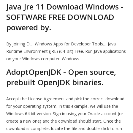
Java Jre 11 Download Windows -
SOFTWARE FREE DOWNLOAD
powered by.
By joining D,... Windows Apps for Developer Tools.... Java
Runtime Environment (JRE) (64-Bit) Free. Run Java applications
on your Windows computer. Windows.
AdoptOpenJDK - Open source,
prebuilt OpenJDK binaries.
Accept the License Agreement and pick the correct download
for your operating system. In this example, we will use the
Windows 64 bit version. Sign in using your Oracle account (or
create a new one) and the download should start. Once the
download is complete, locate the file and double-click to run