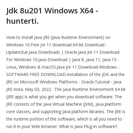
Jdk 8u201 Windows X64 -
hunterti.
How to Install Java JRE (Java Runtime Environment) on
Windows 10.Free jre 11 download 64 bit Download -
UpdateStar.Java Downloads | Oracle.Java Jre 11 Download
For Windows 10.Java Download | Java 8, Java 11, Java 13 -
Linux, Windows & macOS.Java Jre 11 Download Windows -
SOFTWARE FREE DOWNLOAD.Installation of the JDK and the
JRE on Microsoft Windows Platforms - Oracle.Tutorial - Java
JRE insta. May 03, 2022 · The Java Runtime Environment 64 bit
(JRE app) is what you get when you download software. The
JRE consists of the Java Virtual Machine (JVM), Java platform
core classes, and supporting Java platform libraries. The JRE is
the runtime portion of the software, which is all you need to
run it in your Web browser. What is Java Plug-in software?.