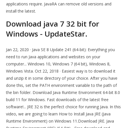
applications require. JavaRA can remove old versions and
install the latest.
Download java 7 32 bit for
Windows - UpdateStar.
Jan 22, 2020 · Java SE 8 Update 241 (64-bit): Everything you
need to run Java applications and websites on your
computer... Windows 10, Windows 7 (64 bit), Windows 8,
Windows Vista. Oct 22, 2018 · Easiest way is to download it
and unzip it in some directory of your choice. After you have
done this, set the PATH environment variable to the path of
the bin folder. Download Java Runtime Environment 64-bit 8.0
build 11 for Windows. Fast downloads of the latest free
software!... JRE 32 is the perfect choice for running Java. In this
video, we are going to learn How to Install Java JRE (Java
Runtime Environment) on Windows 11.Download JRE. Java