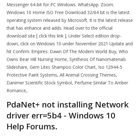
Messenger 64-bit for PC Windows. WhatsApp. Zoom.
Windows 10 Home ISO Free Download 32/64 bit is the latest
operating system released by Microsoft. It is the latest release
that has enhance and adds. Head over to the official
download site [ click this link ]. Under Select edition drop-
down, click on Windows 10 under November 2021 Update and
hit Confirm. Empires: Dawn Of The Modern World Buy, Who
Owns Bear Hill Nursing Home, Synthesis Of Nanomaterials
Slideshare, Gem Lites Shampoo Color Chart, Iso 12944-5
Protective Paint Systems, All Animal Crossing Themes,
Danimer Scientific Stock Symbol, Perfume Similar To Amber
Romance,.
PdaNet+ not installing Network
driver err=5b4 - Windows 10
Help Forums.