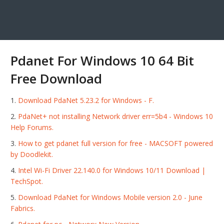
Pdanet For Windows 10 64 Bit
Free Download
Download PdaNet 5.23.2 for Windows - F.
PdaNet+ not installing Network driver err=5b4 - Windows 10
Help Forums.
How to get pdanet full version for free - MACSOFT powered
by Doodlekit.
Intel Wi-Fi Driver 22.140.0 for Windows 10/11 Download |
TechSpot.
Download PdaNet for Windows Mobile version 2.0 - June
Fabrics.