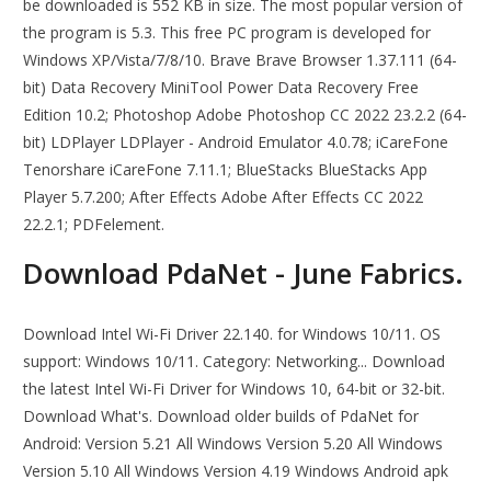
be downloaded is 552 KB in size. The most popular version of
the program is 5.3. This free PC program is developed for
Windows XP/Vista/7/8/10. Brave Brave Browser 1.37.111 (64-
bit) Data Recovery MiniTool Power Data Recovery Free
Edition 10.2; Photoshop Adobe Photoshop CC 2022 23.2.2 (64-
bit) LDPlayer LDPlayer - Android Emulator 4.0.78; iCareFone
Tenorshare iCareFone 7.11.1; BlueStacks BlueStacks App
Player 5.7.200; After Effects Adobe After Effects CC 2022
22.2.1; PDFelement.
Download PdaNet - June Fabrics.
Download Intel Wi-Fi Driver 22.140. for Windows 10/11. OS
support: Windows 10/11. Category: Networking... Download
the latest Intel Wi-Fi Driver for Windows 10, 64-bit or 32-bit.
Download What's. Download older builds of PdaNet for
Android: Version 5.21 All Windows Version 5.20 All Windows
Version 5.10 All Windows Version 4.19 Windows Android apk