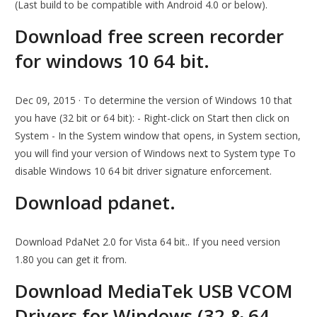
(Last build to be compatible with Android 4.0 or below).
Download free screen recorder
for windows 10 64 bit.
Dec 09, 2015 · To determine the version of Windows 10 that
you have (32 bit or 64 bit): - Right-click on Start then click on
System - In the System window that opens, in System section,
you will find your version of Windows next to System type To
disable Windows 10 64 bit driver signature enforcement.
Download pdanet.
Download PdaNet 2.0 for Vista 64 bit.. If you need version
1.80 you can get it from.
Download MediaTek USB VCOM
Drivers for Windows (32 & 64