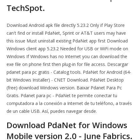
TechSpot.
Download Android apk file directly 5.23.2 Only if Play Store
can't find or install PdaNet, Sprint or AT&T users may have
this issue Must uninstall existing PdaNet app first Download
Windows client app 5.23.2 Needed for USB or WiFi mode on
Windows If Windows has no Internet you can download the
exe file on phone first then plug-in for file access. Descargar
pdanet para pc gratis - Catalog tools. PdaNet for Android (64-
bit Windows Installer) - CNET Download. PdaNet Desktop
(free) download Windows version. Baixar Pdanet Para Pc
Gratis. Pdanet para pc - PdaNet te permite conectar tu
computadora a la conexión a Internet de tu teléfono, a través
de un cable USB. Así, puedes navegar desde.
Download PdaNet for Windows
Mobile version 2.0 - June Fabrics.