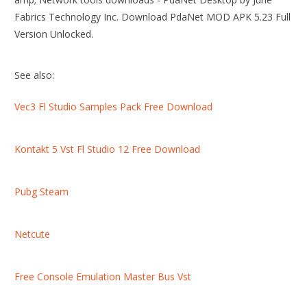
Fabrics Technology Inc. Download PdaNet MOD APK 5.23 Full
Version Unlocked.
See also:
Vec3 Fl Studio Samples Pack Free Download
Kontakt 5 Vst Fl Studio 12 Free Download
Pubg Steam
Netcute
Free Console Emulation Master Bus Vst