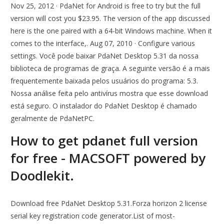
Nov 25, 2012 · PdaNet for Android is free to try but the full
version will cost you $23.95. The version of the app discussed
here is the one paired with a 64-bit Windows machine. When it
comes to the interface,. Aug 07, 2010 · Configure various
settings. Você pode baixar PdaNet Desktop 5.31 da nossa
biblioteca de programas de graça. A seguinte versão é a mais
frequentemente baixada pelos usuários do programa: 5.3.
Nossa análise feita pelo antivírus mostra que esse download
está seguro. O instalador do PdaNet Desktop é chamado
geralmente de PdaNetPC.
How to get pdanet full version
for free - MACSOFT powered by
Doodlekit.
Download free PdaNet Desktop 5.31.Forza horizon 2 license
serial key registration code generator.List of most-