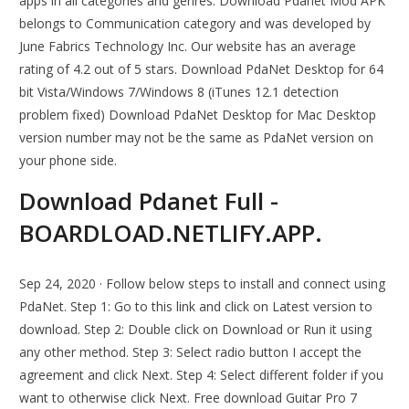
apps in all categories and genres. Download Pdanet Mod APK
belongs to Communication category and was developed by
June Fabrics Technology Inc. Our website has an average
rating of 4.2 out of 5 stars. Download PdaNet Desktop for 64
bit Vista/Windows 7/Windows 8 (iTunes 12.1 detection
problem fixed) Download PdaNet Desktop for Mac Desktop
version number may not be the same as PdaNet version on
your phone side.
Download Pdanet Full -
BOARDLOAD.NETLIFY.APP.
Sep 24, 2020 · Follow below steps to install and connect using
PdaNet. Step 1: Go to this link and click on Latest version to
download. Step 2: Double click on Download or Run it using
any other method. Step 3: Select radio button I accept the
agreement and click Next. Step 4: Select different folder if you
want to otherwise click Next. Free download Guitar Pro 7