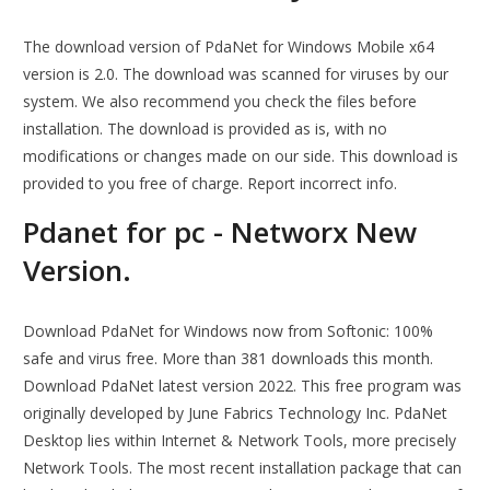
The download version of PdaNet for Windows Mobile x64
version is 2.0. The download was scanned for viruses by our
system. We also recommend you check the files before
installation. The download is provided as is, with no
modifications or changes made on our side. This download is
provided to you free of charge. Report incorrect info.
Pdanet for pc - Networx New
Version.
Download PdaNet for Windows now from Softonic: 100%
safe and virus free. More than 381 downloads this month.
Download PdaNet latest version 2022. This free program was
originally developed by June Fabrics Technology Inc. PdaNet
Desktop lies within Internet & Network Tools, more precisely
Network Tools. The most recent installation package that can