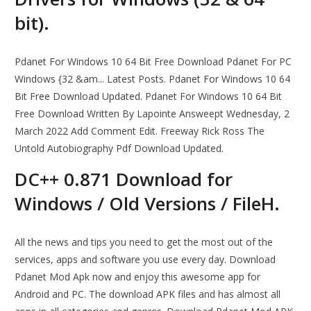
bit).
Pdanet For Windows 10 64 Bit Free Download Pdanet For PC
Windows {32 &am... Latest Posts. Pdanet For Windows 10 64
Bit Free Download Updated. Pdanet For Windows 10 64 Bit
Free Download Written By Lapointe Answeept Wednesday, 2
March 2022 Add Comment Edit. Freeway Rick Ross The
Untold Autobiography Pdf Download Updated.
DC++ 0.871 Download for
Windows / Old Versions / FileH.
All the news and tips you need to get the most out of the
services, apps and software you use every day. Download
Pdanet Mod Apk now and enjoy this awesome app for
Android and PC. The download APK files and has almost all