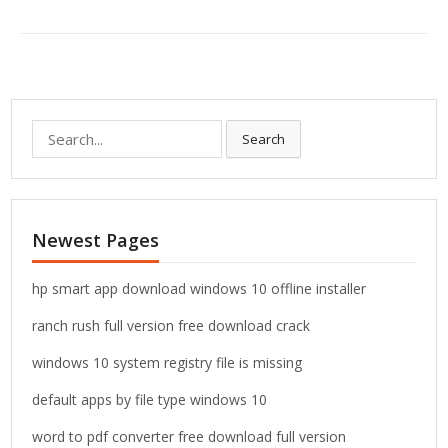
S
Search
e
a
r
c
Newest Pages
h
f
o
hp smart app download windows 10 offline installer
r
ranch rush full version free download crack
:
windows 10 system registry file is missing
default apps by file type windows 10
word to pdf converter free download full version