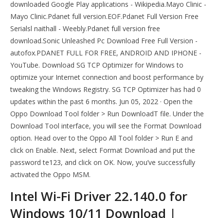
downloaded Google Play applications - Wikipedia.Mayo Clinic -
Mayo Clinic.Pdanet full version.EOF.Pdanet Full Version Free
Serialsl naithall - Weebly.Pdanet full version free
download.Sonic Unleashed Pc Download Free Full Version -
autofox.PDANET FULL FOR FREE, ANDROID AND IPHONE -
YouTube. Download SG TCP Optimizer for Windows to
optimize your Internet connection and boost performance by
tweaking the Windows Registry. SG TCP Optimizer has had 0
updates within the past 6 months. Jun 05, 2022 · Open the
Oppo Download Tool folder > Run DownloadT file. Under the
Download Tool interface, you will see the Format Download
option. Head over to the Oppo All Tool folder > Run E and
click on Enable. Next, select Format Download and put the
password te123, and click on OK. Now, you’ve successfully
activated the Oppo MSM.
Intel Wi-Fi Driver 22.140.0 for
Windows 10/11 Download |