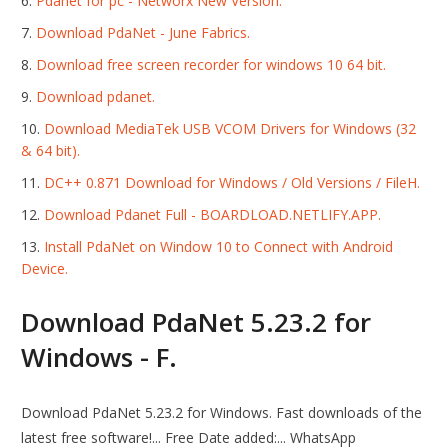
Pdanet for pc - Networx New Version.
Download PdaNet - June Fabrics.
Download free screen recorder for windows 10 64 bit.
Download pdanet.
Download MediaTek USB VCOM Drivers for Windows (32
& 64 bit).
DC++ 0.871 Download for Windows / Old Versions / FileH.
Download Pdanet Full - BOARDLOAD.NETLIFY.APP.
Install PdaNet on Window 10 to Connect with Android
Device.
Download PdaNet 5.23.2 for
Windows - F.
Download PdaNet 5.23.2 for Windows. Fast downloads of the
latest free software!... Free Date added:... WhatsApp