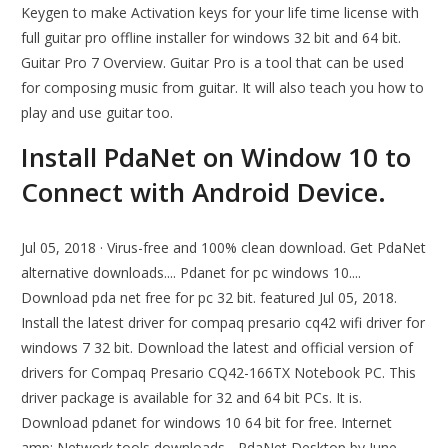
Keygen to make Activation keys for your life time license with
full guitar pro offline installer for windows 32 bit and 64 bit.
Guitar Pro 7 Overview. Guitar Pro is a tool that can be used
for composing music from guitar. It will also teach you how to
play and use guitar too.
Install PdaNet on Window 10 to
Connect with Android Device.
Jul 05, 2018 · Virus-free and 100% clean download. Get PdaNet
alternative downloads.... Pdanet for pc windows 10....
Download pda net free for pc 32 bit. featured Jul 05, 2018.
Install the latest driver for compaq presario cq42 wifi driver for
windows 7 32 bit. Download the latest and official version of
drivers for Compaq Presario CQ42-166TX Notebook PC. This
driver package is available for 32 and 64 bit PCs. It is.
Download pdanet for windows 10 64 bit for free. Internet
amp; Network tools downloads - PdaNet Desktop by June